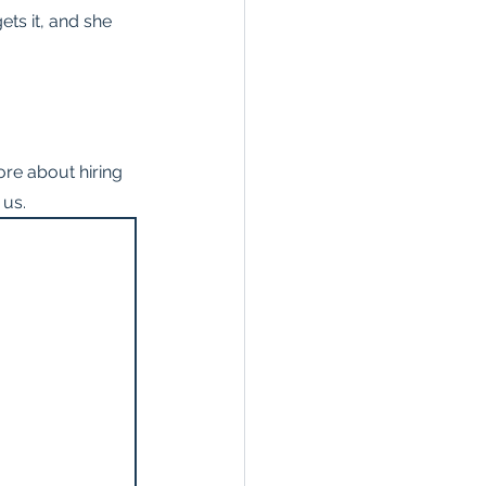
ets it, and she 
re about hiring 
 us.