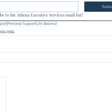
Subs
be to the Athena Executive Services email list!
port
Personal Support
Life Balance
ants Help