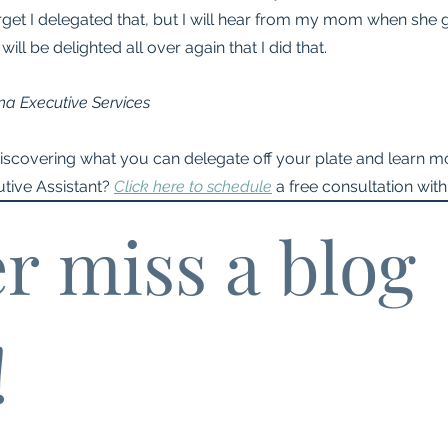
forget I delegated that, but I will hear from my mom when she g
 will be delighted all over again that I did that.
na Executive Services
discovering what you can delegate off your plate and learn mo
tive Assistant? 
Click here to schedule
 a free consultation with
r miss a blog 
!