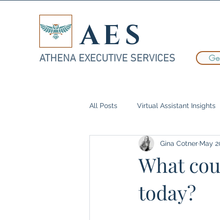
AES
ATHENA EXECUTIVE SERVICES
Get
All Posts
Virtual Assistant Insights
Gina Cotner
May 2
Case Studies
Delegation
What coul
today?
Women in Business
Executiv