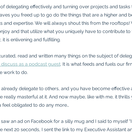
 of delegating effectively and turning over projects and tasks 
eaves you freed up to go do the things that are a higher and b
s and expertise. We will always shout this from the rooftops
enjoy and that utilize what you uniquely have to contribute to
it is enlivening and fulfilling.
urated, read and written many things on the subject of delegat
 discuss as a podcast guest
. It is what feeds and fuels our fir
e work to do.
 already delegate to others, and you have become effective a
ally masterful at it. And now maybe, like with me, it thrills 
ou feel obligated to do any more…
I saw an ad on Facebook for a silly mug and I said to myself “
e next 20 seconds, I sent the link to my Executive Assistant a