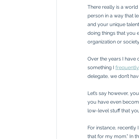
There really is a world
person in a way that l
and your unique talent
doing things that you 
organization or society, 
Over the years I have c
something I 
frequently
delegate, we don’t hav
Let’s say however, you
you have even become re
low-level stuff that y
For instance, recently 
that for my mom.” In th