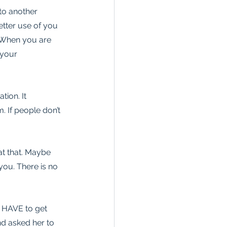
to another 
etter use of you 
! When you are 
 your 
ion. It 
m. If people don’t 
t that. Maybe 
you. There is no 
I HAVE to get 
nd asked her to 