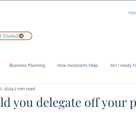
Ho
 Started
Business Planning
How Assistants Help
Am I ready fo
0, 2024
2 min read
Leadership
Company Culture
Remote Work
Entre
d you delegate off your p
e Assistants