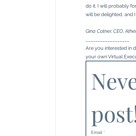
do it. I will probably 
will be delighted, and I
Gina Cotner, CEO, Athe
__________________
Are you interested in 
your own Virtual Execu
Neve
post
Email
*