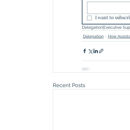
I want to subscri
Delegation
Executive Sup
Delegation
How Assist
Recent Posts