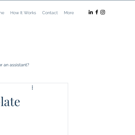
me
How It Works
Contact
More
r an assistant?
preneurship
late