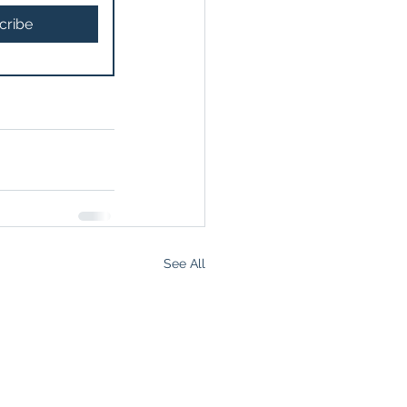
cribe
See All