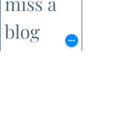
miss a 
blog 
post!
Email
*
Subscribe
I want to subscribe to the Athena 
Executive Services email list!