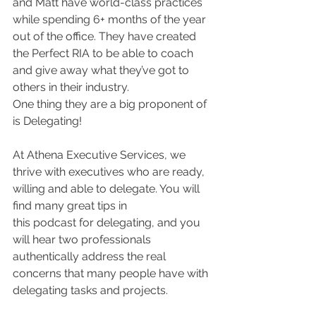
and Matt have world-class practices 
while spending 6+ months of the year 
out of the office. They have created 
the Perfect RIA to be able to coach 
and give away what they’ve got to 
others in their industry. 
One thing they are a big proponent of 
is Delegating! 
At Athena Executive Services, we 
thrive with executives who are ready, 
willing and able to delegate. You will 
find many great tips in 
this podcast for delegating, and you 
will hear two professionals 
authentically address the real 
concerns that many people have with 
delegating tasks and projects. 