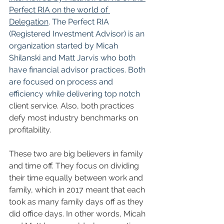
Perfect RIA on the world of 
Delegation
. The Perfect RIA 
(Registered Investment Advisor) is an 
organization started by Micah 
Shilanski and Matt Jarvis who both 
have financial advisor practices. Both 
are focused on process and 
efficiency while delivering top notch 
client service. Also, both practices 
defy most industry benchmarks on 
profitability. 
These two are big believers in family 
and time off. They focus on dividing 
their time equally between work and 
family, which in 2017 meant that each 
took as many family days off as they 
did office days. In other words, Micah 