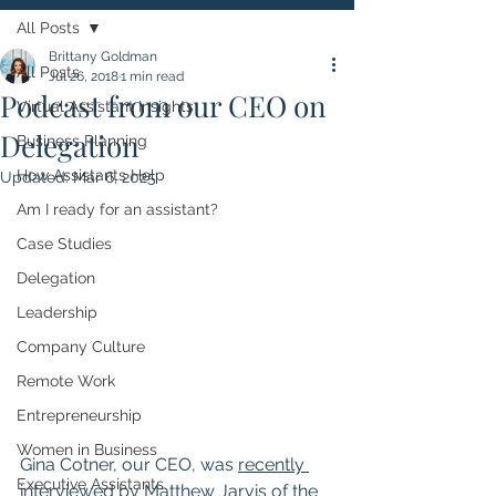
All Posts
Brittany Goldman
All Posts
Jul 26, 2018
1 min read
Podcast from our CEO on
Virtual Assistant Insights
Delegation
Business Planning
How Assistants Help
Updated:
Mar 6, 2025
Am I ready for an assistant?
Case Studies
Delegation
Leadership
Company Culture
Remote Work
Entrepreneurship
Women in Business
Gina Cotner, our CEO, was 
recently 
Executive Assistants
interviewed by Matthew Jarvis of the 