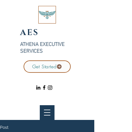
AES
ATHENA EXECUTIVE
SERVICES
Get Started
Post