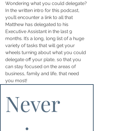
Wondering what you could delegate? 
In the written intro for this podcast, 
you’ll encounter a link to all that 
Matthew has delegated to his 
Executive Assistant in the last 9 
months. It’s a long, long list of a huge 
variety of tasks that will get your 
wheels turning about what you could 
delegate off your plate, so that you 
can stay focused on the areas of 
business, family and life, that need 
you most!
Never 